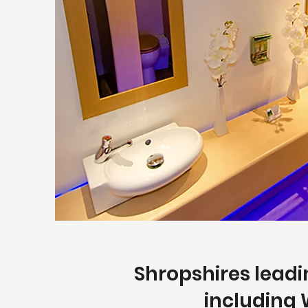
Shropshires leadin
including 