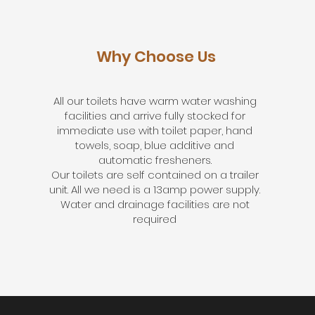
Why Choose Us
All our toilets have warm water washing
facilities and arrive fully stocked for
immediate use with toilet paper, hand
towels, soap, blue additive and
automatic fresheners.
Our toilets are self contained on a trailer
unit. All we need is a 13amp power supply.
Water and drainage facilities are not
required