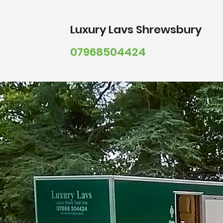
Luxury
Lavs Shrewsbury
07968504424