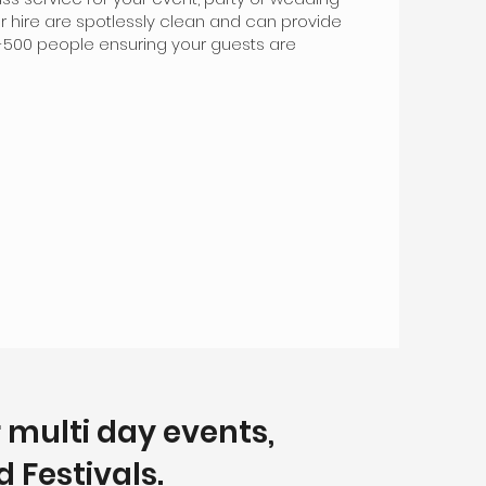
for hire are spotlessly clean and can provide
50-500 people ensuring your guests are
r multi day events,
 Festivals.