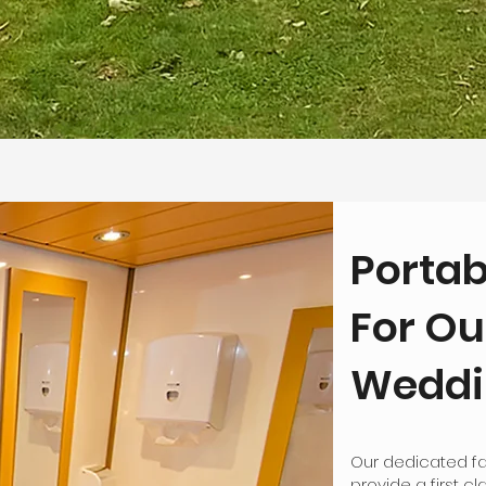
Portab
For Ou
Weddin
Our dedicated fa
provide a first c