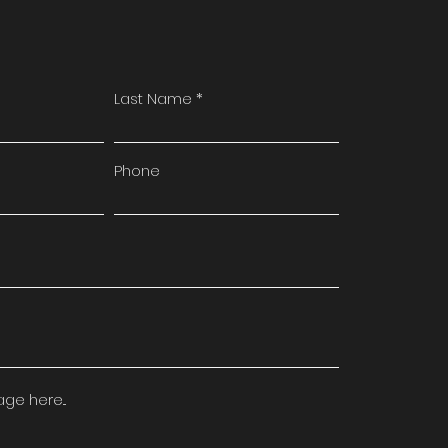
Last Name
Phone
e here...