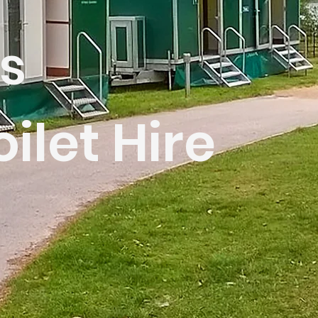
s
oilet Hire