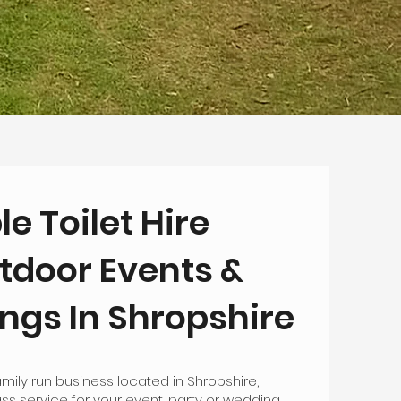
le Toilet Hire
tdoor Events &
gs In Shropshire
mily run business located in Shropshire,
lass service for your event, party or wedding