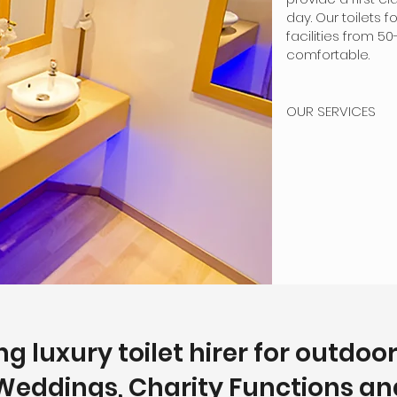
day. Our toilets 
facilities from 
comfortable.
OUR SERVICES
g luxury toilet hirer for outdoo
Weddings, Charity Functions and