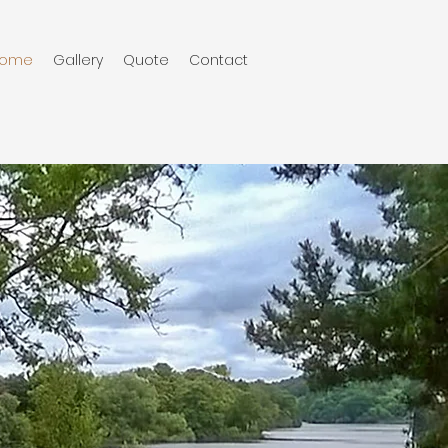
ome
Gallery
Quote
Contact