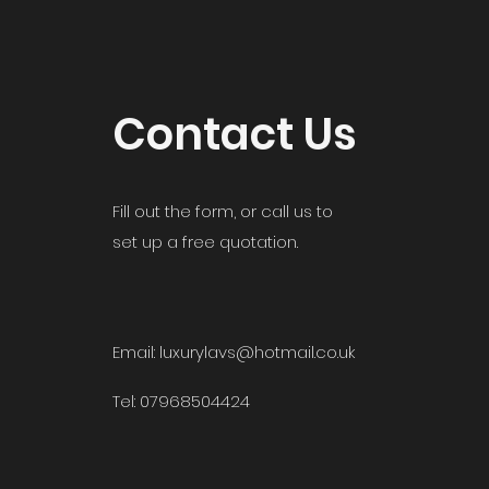
Contact Us
Fill out the form, or call us to
set up a free quotation.
Email: luxurylavs@hotmail.co.uk
Tel: 07968504424