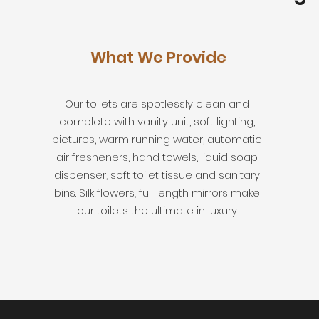
What We Provide
Our toilets are spotlessly clean and
complete with vanity unit, soft lighting,
pictures, warm running water, automatic
air fresheners, hand towels, liquid soap
dispenser, soft toilet tissue and sanitary
bins. Silk flowers, full length mirrors make
our toilets the ultimate in luxury