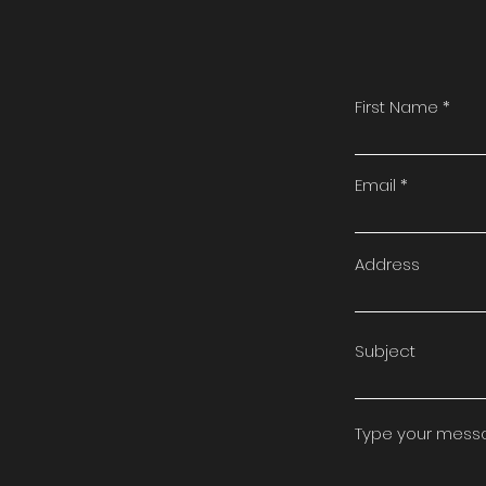
First Name
Email
Address
Subject
Type your messag