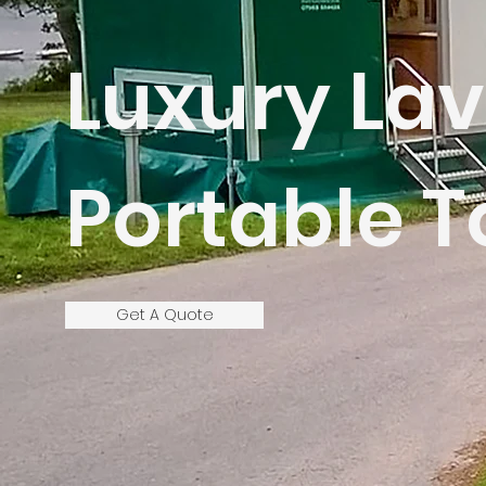
Luxury Lav
Portable T
Get A Quote