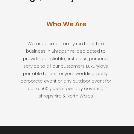
Who We Are
We are a small family run toilet hire
business in Shropshire, dedicated to
providing a reliable, first class, personal
service to all our customers. Luxurylavs
portable toilets for your wedding, party,
corporate event or any outdoor event for
up to 500 guests per day covering
shropshire & North Wales